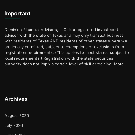
Important
Dominion Financial Advisors, LLC, is a registered investment
adviser with the state of Texas and may only transact business
with residents of Texas AND residents of other states where we
are legally permitted, subject to exemptions or exclusions from
registration requirements. (This applies to most states, subject to
local requirements.) Registration with the state securities
authority does not imply a certain level of skill or training.
More...
Archives
August 2026
July 2026