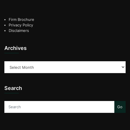
Firm Brochure
Privacy Policy
Disclaimers
Archives
Archives
Search
Go