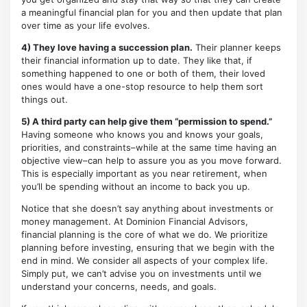
a meaningful financial plan for you and then update that plan
over time as your life evolves.
4) They love having a succession plan.
Their planner keeps
their financial information up to date. They like that, if
something happened to one or both of them, their loved
ones would have a one-stop resource to help them sort
things out.
5) A third party can help give them “permission to spend.”
Having someone who knows you and knows your goals,
priorities, and constraints–while at the same time having an
objective view–can help to assure you as you move forward.
This is especially important as you near retirement, when
you’ll be spending without an income to back you up.
Notice that she doesn’t say anything about investments or
money management. At Dominion Financial Advisors,
financial planning is the core of what we do. We prioritize
planning before investing, ensuring that we begin with the
end in mind. We consider all aspects of your complex life.
Simply put, we can’t advise you on investments until we
understand your concerns, needs, and goals.