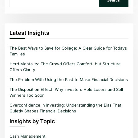
Latest Insights
The Best Ways to Save for College: A Clear Guide for Today’s
Families
Herd Mentality: The Crowd Offers Comfort, but Structure
Offers Clarity
The Problem With Using the Past to Make Financial Decisions
The Disposition Effect: Why Investors Hold Losers and Sell
Winners Too Soon
Overconfidence in Investing: Understanding the Bias That
Quietly Shapes Financial Decisions
Insights by Topic
Cash Management