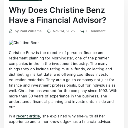
Why Does Christine Benz
Have a Financial Advisor?
by
Paul Williams
Nov 14, 2025
0 Comment
Christine Benz is the director of personal finance and
retirement planning for Morningstar, one of the premier
companies in the in the investment industry. The many
things they do include rating mutual funds, collecting and
distributing market data, and offering countless investor
education materials. They are a go-to company not just for
finance and investment professionals, but for individuals as
well. Christine has worked for the company since 1993. With
more than 30 years of experience in the business, she
understands financial planning and investments inside and
out.
In a
recent article
, she explained why she–with all her
experience and all her knowledge–has a financial advisor.