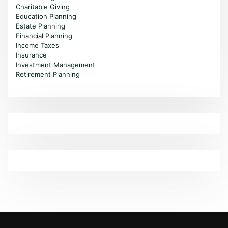
Charitable Giving
Education Planning
Estate Planning
Financial Planning
Income Taxes
Insurance
Investment Management
Retirement Planning