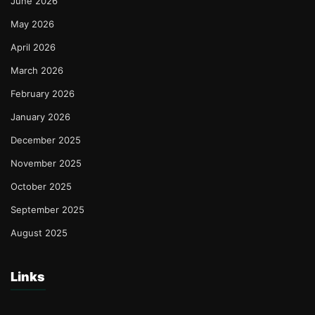
June 2026
May 2026
April 2026
March 2026
February 2026
January 2026
December 2025
November 2025
October 2025
September 2025
August 2025
Links