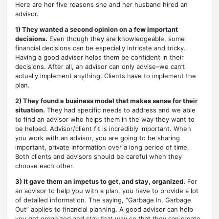
Here are her five reasons she and her husband hired an
advisor.
1) They wanted a second opinion on a few important
decisions.
Even though they are knowledgeable, some
financial decisions can be especially intricate and tricky.
Having a good advisor helps them be confident in their
decisions. After all, an advisor can only advise–we can’t
actually implement anything. Clients have to implement the
plan.
2) They found a business model that makes sense for their
situation.
They had specific needs to address and we able
to find an advisor who helps them in the way they want to
be helped. Advisor/client fit is incredibly important. When
you work with an advisor, you are going to be sharing
important, private information over a long period of time.
Both clients and advisors should be careful when they
choose each other.
3) It gave them an impetus to get, and stay, organized.
For
an advisor to help you with a plan, you have to provide a lot
of detailed information. The saying, “Garbage In, Garbage
Out” applies to financial planning. A good advisor can help
you get organized and stay that way so that they can create