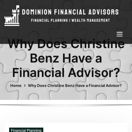
Why Does Christine
Benz Have a
Financial Advisor?
Home
Why Does Christine Benz Have a Financial Advisor?
Financial Planning