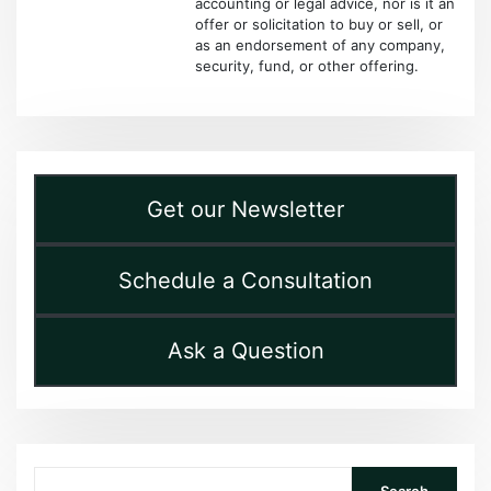
accounting or legal advice, nor is it an
offer or solicitation to buy or sell, or
as an endorsement of any company,
security, fund, or other offering.
Get our Newsletter
Schedule a Consultation
Ask a Question
Search
Search