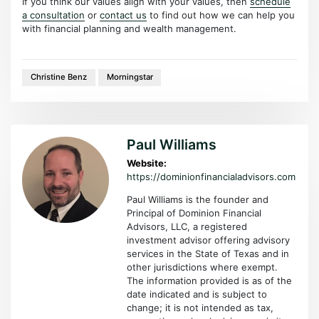
If you think our values align with your values, then
schedule
a consultation
or
contact us
to find out how we can help you
with financial planning and wealth management.
Christine Benz
Morningstar
Paul Williams
Website:
https://dominionfinancialadvisors.com
Paul Williams is the founder and
Principal of Dominion Financial
Advisors, LLC, a registered
investment advisor offering advisory
services in the State of Texas and in
other jurisdictions where exempt.
The information provided is as of the
date indicated and is subject to
change; it is not intended as tax,