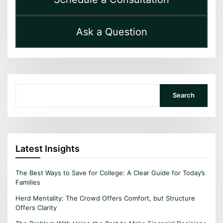
Ask a Question
Search
Search
Latest Insights
The Best Ways to Save for College: A Clear Guide for Today’s
Families
Herd Mentality: The Crowd Offers Comfort, but Structure
Offers Clarity