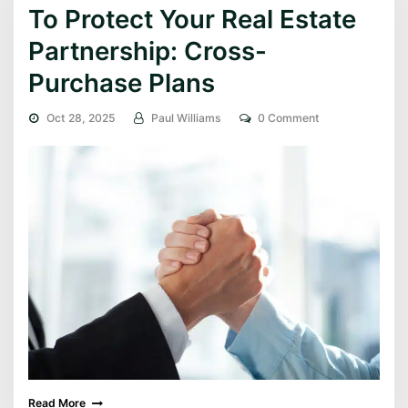
To Protect Your Real Estate
Partnership: Cross-
Purchase Plans
Oct 28, 2025
Paul Williams
0 Comment
Read More