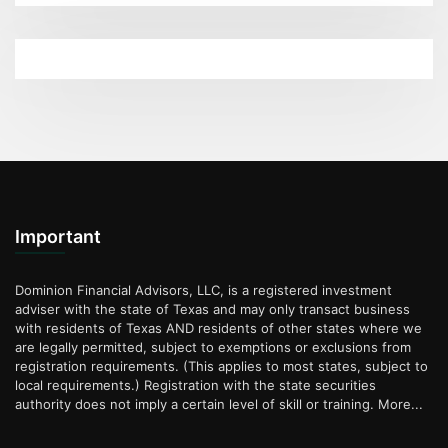
Important
Dominion Financial Advisors, LLC, is a registered investment
adviser with the state of Texas and may only transact business
with residents of Texas AND residents of other states where we
are legally permitted, subject to exemptions or exclusions from
registration requirements. (This applies to most states, subject to
local requirements.) Registration with the state securities
authority does not imply a certain level of skill or training.
More...