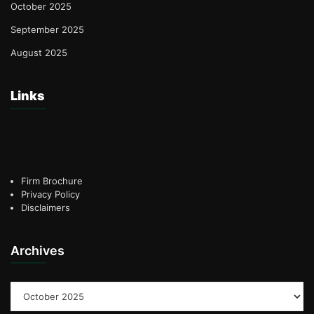
October 2025
September 2025
August 2025
Links
Firm Brochure
Privacy Policy
Disclaimers
Archives
Archives