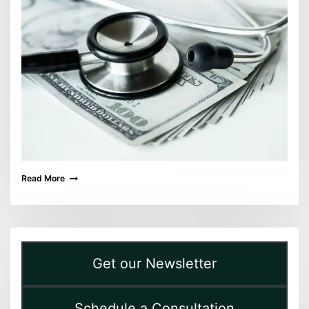
Read More
Get our Newsletter
Schedule a Consultation