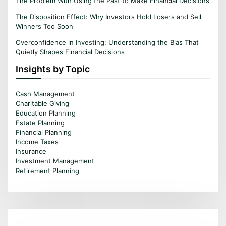
The Problem With Using the Past to Make Financial Decisions
The Disposition Effect: Why Investors Hold Losers and Sell
Winners Too Soon
Overconfidence in Investing: Understanding the Bias That
Quietly Shapes Financial Decisions
Insights by Topic
Cash Management
Charitable Giving
Education Planning
Estate Planning
Financial Planning
Income Taxes
Insurance
Investment Management
Retirement Planning