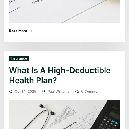
Read More
Insurance
What Is A High-Deductible
Health Plan?
Oct 14, 2025
Paul Williams
0 Comment