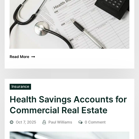
Read More
Insurance
Health Savings Accounts for
Commercial Real Estate
Oct 7, 2025
Paul Williams
0 Comment