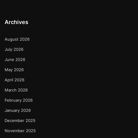
Archives
August 2026
July 2026
June 2026
May 2026
April 2026
March 2026
February 2026
January 2026
December 2025
November 2025