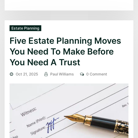
Estate Planning
Five Estate Planning Moves
You Need To Make Before
You Need A Trust
Oct 21, 2025
Paul Williams
0 Comment