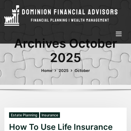
Archives October
2025
Home
2025
October
Estate Planning
Insurance
How To Use Life Insurance