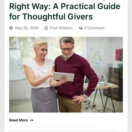
Right Way: A Practical Guide
for Thoughtful Givers
May 26, 2026
Paul Williams
0 Comment
Read More