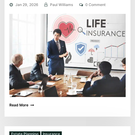
Jan 29, 2026
Paul Williams
0 Comment
Read More
Estate Planning
Insurance