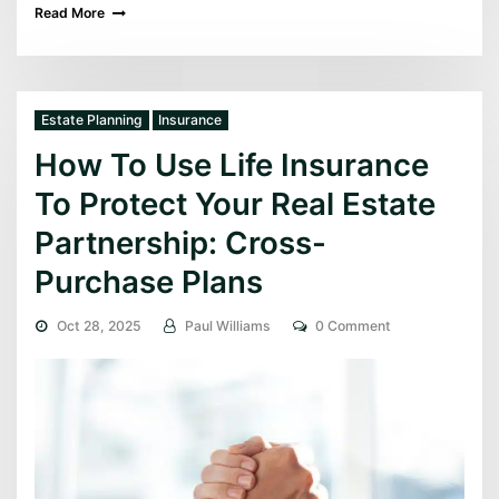
Read More
Estate Planning
Insurance
How To Use Life Insurance
To Protect Your Real Estate
Partnership: Cross-
Purchase Plans
Oct 28, 2025
Paul Williams
0 Comment