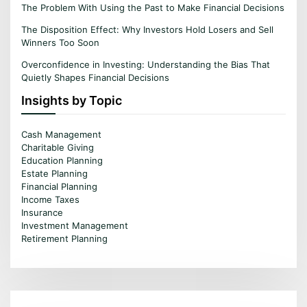
The Problem With Using the Past to Make Financial Decisions
The Disposition Effect: Why Investors Hold Losers and Sell
Winners Too Soon
Overconfidence in Investing: Understanding the Bias That
Quietly Shapes Financial Decisions
Insights by Topic
Cash Management
Charitable Giving
Education Planning
Estate Planning
Financial Planning
Income Taxes
Insurance
Investment Management
Retirement Planning