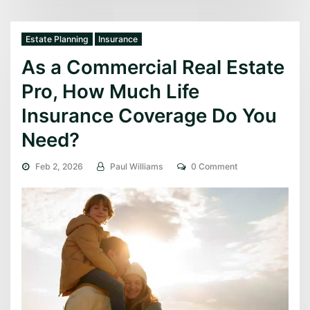
Estate Planning
Insurance
As a Commercial Real Estate
Pro, How Much Life
Insurance Coverage Do You
Need?
Feb 2, 2026
Paul Williams
0 Comment