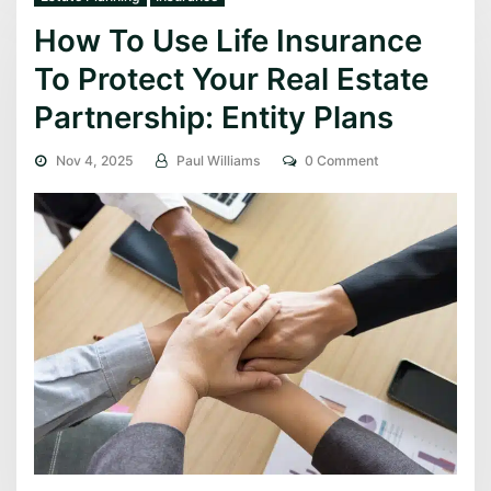
How To Use Life Insurance
To Protect Your Real Estate
Partnership: Entity Plans
Nov 4, 2025
Paul Williams
0 Comment