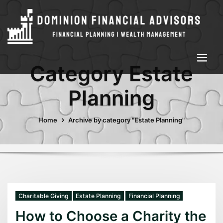
Category Estate
Planning
Home
Archive by category "Estate Planning"
Charitable Giving
Estate Planning
Financial Planning
How to Choose a Charity the