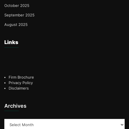
October 2025
September 2025
August 2025
Links
Firm Brochure
Privacy Policy
Disclaimers
Archives
Archives