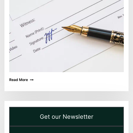
Read More
Get our Newsletter