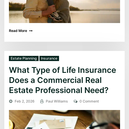
Read More
Estate Planning
Insurance
What Type of Life Insurance
Does a Commercial Real
Estate Professional Need?
Feb 2, 2026
Paul Williams
0 Comment