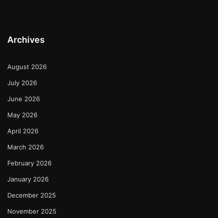
Archives
August 2026
July 2026
June 2026
May 2026
April 2026
March 2026
February 2026
January 2026
December 2025
November 2025