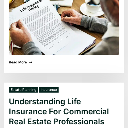
Read More
Estate Planning
Insurance
Understanding Life
Insurance For Commercial
Real Estate Professionals