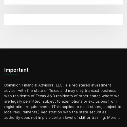
Important
Dominion Financial Advisors, LLC, is a registered investment
adviser with the state of Texas and may only transact business
with residents of Texas AND residents of other states where we
are legally permitted, subject to exemptions or exclusions from
registration requirements. (This applies to most states, subject to
local requirements.) Registration with the state securities
authority does not imply a certain level of skill or training.
More...