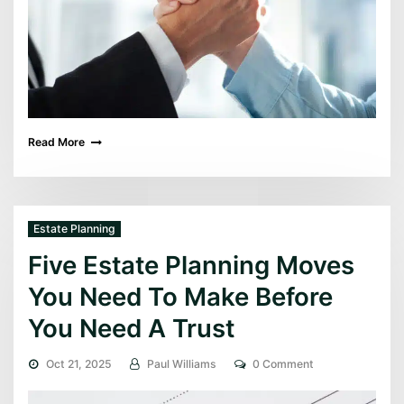
Read More
Estate Planning
Five Estate Planning Moves
You Need To Make Before
You Need A Trust
Oct 21, 2025
Paul Williams
0 Comment