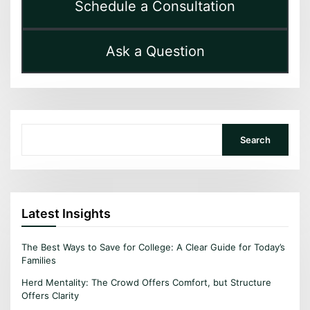
Schedule a Consultation
Ask a Question
Search
Search
Latest Insights
The Best Ways to Save for College: A Clear Guide for Today’s
Families
Herd Mentality: The Crowd Offers Comfort, but Structure
Offers Clarity