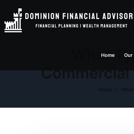
What Typ
Home
Our
Commercial 
Home
What 