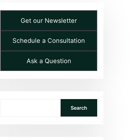
Get our Newsletter
Schedule a Consultation
Ask a Question
Search
Search