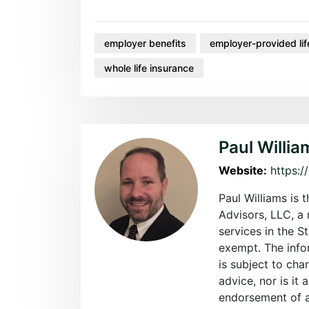
employer benefits
employer-provided lif
whole life insurance
Paul Willia
Website:
https:/
Paul Williams is 
Advisors, LLC, a 
services in the S
exempt. The info
is subject to cha
advice, nor is it 
endorsement of an