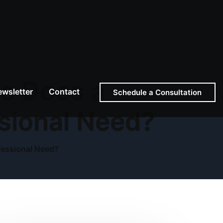
ce Does a
wsletter
Contact
Schedule a Consultation
sional Need?
fessional Need?