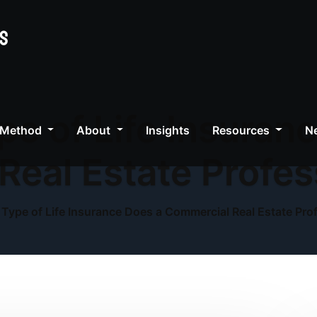
e of Life Insuran
 Method
About
Insights
Resources
Ne
Real Estate Profes
Type of Life Insurance Does a Commercial Real Estate Pro