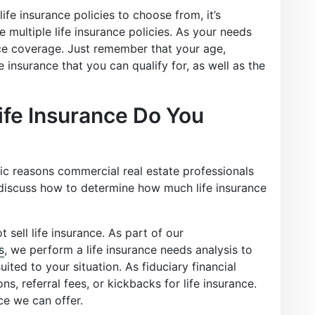
ife insurance policies to choose from, it’s
multiple life insurance policies. As your needs
ce coverage. Just remember that your age,
e insurance that you can qualify for, as well as the
fe Insurance Do You
ic reasons commercial real estate professionals
discuss how to determine how much life insurance
 sell life insurance. As part of our
s
, we perform a life insurance needs analysis to
ited to your situation. As fiduciary financial
s, referral fees, or kickbacks for life insurance.
ce we can offer.