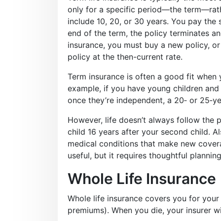
only for a specific period—the term—rat
include 10, 20, or 30 years. You pay the
end of the term, the policy terminates and
insurance, you must buy a new policy, or
policy at the then-current rate.
Term insurance is often a good fit when 
example, if you have young children and 
once they’re independent, a 20‑ or 25‑y
However, life doesn’t always follow the 
child 16 years after your second child. 
medical conditions that make new cover
useful, but it requires thoughtful planning
Whole Life Insurance
Whole life insurance covers you for your 
premiums). When you die, your insurer wil