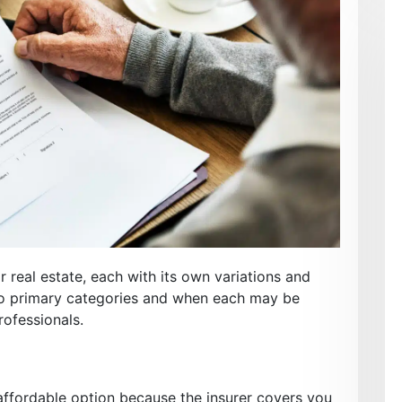
r real estate, each with its own variations and
two primary categories and when each may be
rofessionals.
 affordable option because the insurer covers you