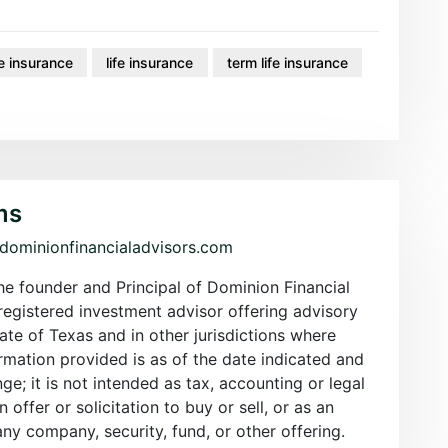
e insurance
life insurance
term life insurance
ms
/dominionfinancialadvisors.com
the founder and Principal of Dominion Financial
registered investment advisor offering advisory
tate of Texas and in other jurisdictions where
rmation provided is as of the date indicated and
nge; it is not intended as tax, accounting or legal
an offer or solicitation to buy or sell, or as an
y company, security, fund, or other offering.