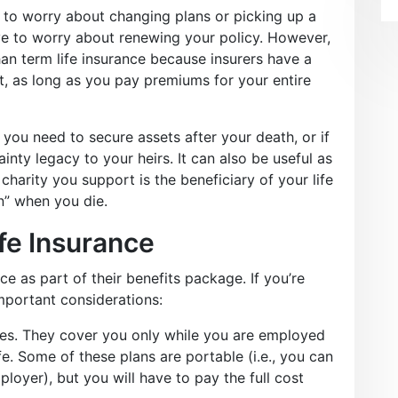
e to worry about changing plans or picking up a
e to worry about renewing your policy. However,
han term life insurance because insurers have a
t, as long as you pay premiums for your entire
you need to secure assets after your death, or if
inty legacy to your heirs. It can also be useful as
charity you support is the beneficiary of your life
n” when you die.
fe Insurance
e as part of their benefits package. If you’re
portant considerations:
ies. They cover you only while you are employed
fe. Some of these plans are portable (i.e., you can
loyer), but you will have to pay the full cost