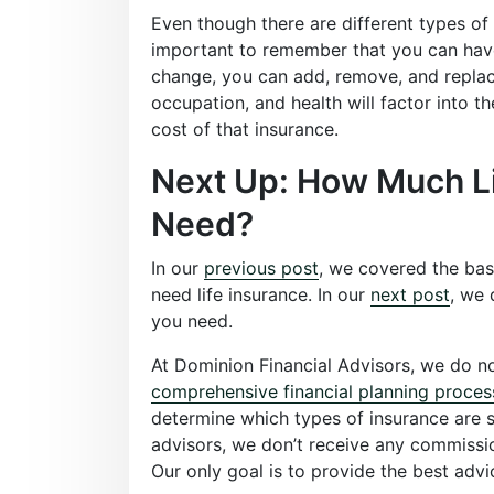
Even though there are different types of l
important to remember that you can have 
change, you can add, remove, and repla
occupation, and health will factor into th
cost of that insurance.
Next Up: How Much Li
Need?
In our
previous post
, we covered the bas
need life insurance. In our
next post
, we 
you need.
At Dominion Financial Advisors, we do not
comprehensive financial planning proces
determine which types of insurance are su
advisors, we don’t receive any commission
Our only goal is to provide the best advi