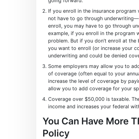
going forward.
If you enroll in the insurance program 
not have to go through underwriting—c
enroll, you may have to go through un
example, if you enroll in the program 
problem. But if you don’t enroll at the
you want to enroll (or increase your 
underwriting and could be denied cov
Some employers may allow you to add
of coverage (often equal to your annua
increase the level of coverage by pay
allow you to add coverage for your s
Coverage over $50,000 is taxable. The
income and increases your federal wit
You Can Have More Th
Policy