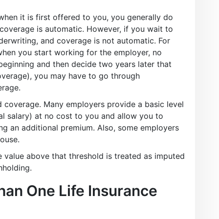
when it is first offered to you, you generally do
overage is automatic. However, if you wait to
derwriting, and coverage is not automatic. For
when you start working for the employer, no
 beginning and then decide two years later that
coverage), you may have to go through
erage.
 coverage. Many employers provide a basic level
l salary) at no cost to you and allow you to
ing an additional premium. Also, some employers
pouse.
 value above that threshold is treated as imputed
hholding.
an One Life Insurance