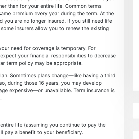
her than for your entire life. Common terms
 same premium every year during the term. At the
 you are no longer insured. If you still need life
 some insurers allow you to renew the existing
your need for coverage is temporary. For
expect your financial responsibilities to decrease
ear term policy may be appropriate.
plan. Sometimes plans change—like having a third
Also, during those 16 years, you may develop
age expensive—or unavailable. Term insurance is
.
entire life (assuming you continue to pay the
l pay a benefit to your beneficiary.