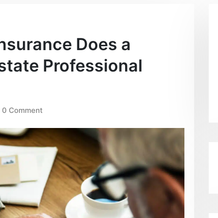
Insurance Does a
tate Professional
0 Comment