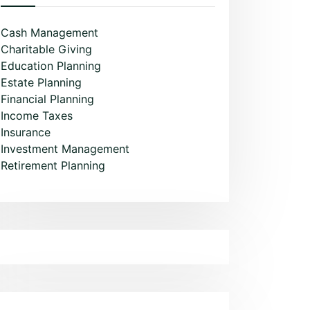
Cash Management
Charitable Giving
Education Planning
Estate Planning
Financial Planning
Income Taxes
Insurance
Investment Management
Retirement Planning