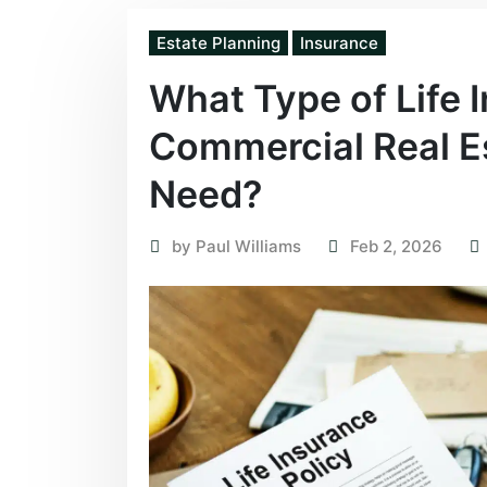
Estate Planning
Insurance
What Type of Life 
Commercial Real Es
Need?
by
Paul Williams
Feb 2, 2026