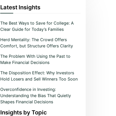
Latest Insights
The Best Ways to Save for College: A
Clear Guide for Today’s Families
Herd Mentality: The Crowd Offers
Comfort, but Structure Offers Clarity
The Problem With Using the Past to
Make Financial Decisions
The Disposition Effect: Why Investors
Hold Losers and Sell Winners Too Soon
Overconfidence in Investing:
Understanding the Bias That Quietly
Shapes Financial Decisions
Insights by Topic