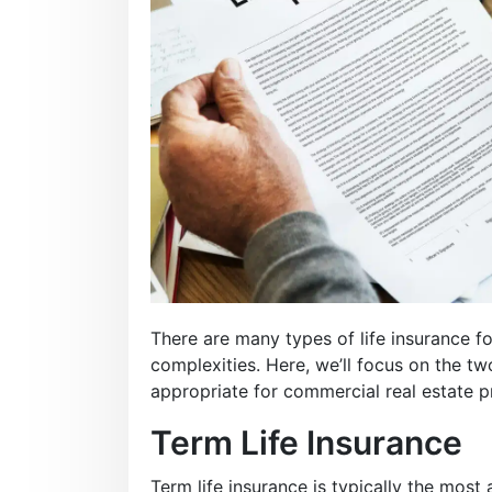
There are many types of life insurance fo
complexities. Here, we’ll focus on the 
appropriate for commercial real estate p
Term Life Insurance
Term life insurance is typically the most