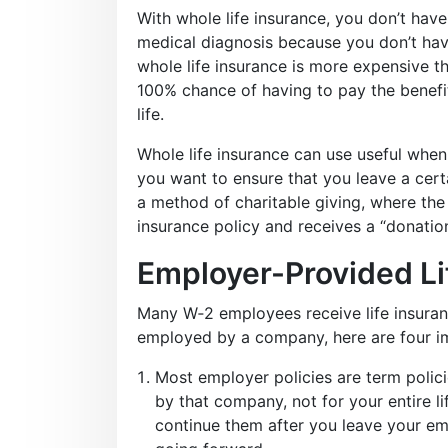
With whole life insurance, you don’t hav
medical diagnosis because you don’t hav
whole life insurance is more expensive t
100% chance of having to pay the benefi
life.
Whole life insurance can use useful when 
you want to ensure that you leave a certa
a method of charitable giving, where the 
insurance policy and receives a “donatio
Employer-Provided Li
Many W‑2 employees receive life insuranc
employed by a company, here are four im
Most employer policies are term polic
by that company, not for your entire li
continue them after you leave your emp