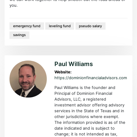
you.
emergency fund
leveling fund
pseudo salary
savings
Paul Williams
Website:
https://dominionfinancialadvisors.com
Paul Williams is the founder and
Principal of Dominion Financial
Advisors, LLC, a registered
investment advisor offering advisory
services in the State of Texas and in
other jurisdictions where exempt.
The information provided is as of the
date indicated and is subject to
change; it is not intended as tax,