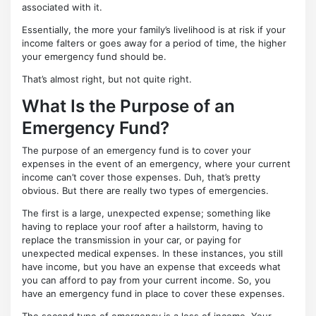
associated with it.
Essentially, the more your family’s livelihood is at risk if your
income falters or goes away for a period of time, the higher
your emergency fund should be.
That’s almost right, but not quite right.
What Is the Purpose of an
Emergency Fund?
The purpose of an emergency fund is to cover your
expenses in the event of an emergency, where your current
income can’t cover those expenses. Duh, that’s pretty
obvious. But there are really two types of emergencies.
The first is a large, unexpected expense; something like
having to replace your roof after a hailstorm, having to
replace the transmission in your car, or paying for
unexpected medical expenses. In these instances, you still
have income, but you have an expense that exceeds what
you can afford to pay from your current income. So, you
have an emergency fund in place to cover these expenses.
The second type of emergency is a loss of income. Your