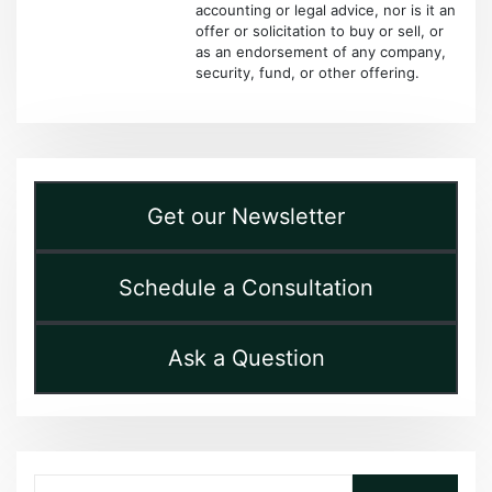
accounting or legal advice, nor is it an
offer or solicitation to buy or sell, or
as an endorsement of any company,
security, fund, or other offering.
Get our Newsletter
Schedule a Consultation
Ask a Question
Search