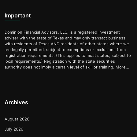
Important
Dominion Financial Advisors, LLC, is a registered investment
adviser with the state of Texas and may only transact business
with residents of Texas AND residents of other states where we
are legally permitted, subject to exemptions or exclusions from
registration requirements. (This applies to most states, subject to
local requirements.) Registration with the state securities
authority does not imply a certain level of skill or training.
More...
Archives
August 2026
July 2026