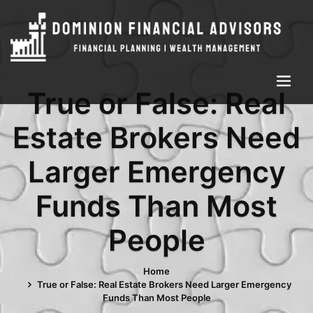
True or False: Real
Estate Brokers Need
Larger Emergency
Funds Than Most
People
Home
True or False: Real Estate Brokers Need Larger Emergency
Funds Than Most People