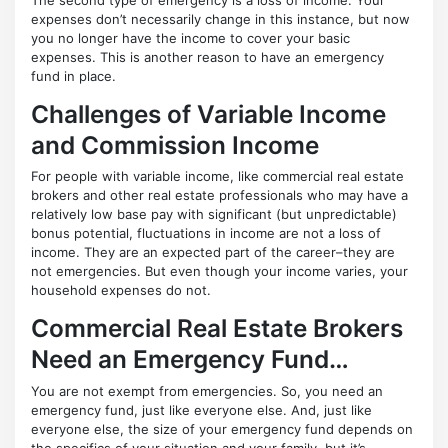
expenses don’t necessarily change in this instance, but now
you no longer have the income to cover your basic
expenses. This is another reason to have an emergency
fund in place.
Challenges of Variable Income
and Commission Income
For people with variable income, like commercial real estate
brokers and other real estate professionals who may have a
relatively low base pay with significant (but unpredictable)
bonus potential, fluctuations in income are not a loss of
income. They are an expected part of the career–they are
not emergencies. But even though your income varies, your
household expenses do not.
Commercial Real Estate Brokers
Need an Emergency Fund…
You are not exempt from emergencies. So, you need an
emergency fund, just like everyone else. And, just like
everyone else, the size of your emergency fund depends on
the specifics of your situation and your family, but it’s