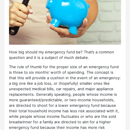
How big should my emergency fund be? That’s a common
question and it is a subject of much debate.
The rule of thumb for the proper size of an emergency fund
is three to six months’ worth of spending. The concept is
that this will provide a cushion in the event of an emergency:
a big one like a job loss, or (hopefully) smaller ones like
unexpected medical bills, car repairs, and major appliance
replacements. Generally speaking, people whose income is
more guaranteed/predictable, or two-income households,
are directed to shoot for a lower emergency fund because
their total household income has less risk associated with it,
while people whose income fluctuates or who are the sold
breadwinner for a family are directed to aim for a higher
emergency fund because their income has more risk