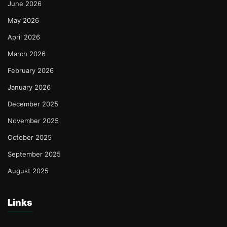
June 2026
May 2026
April 2026
March 2026
February 2026
January 2026
December 2025
November 2025
October 2025
September 2025
August 2025
Links