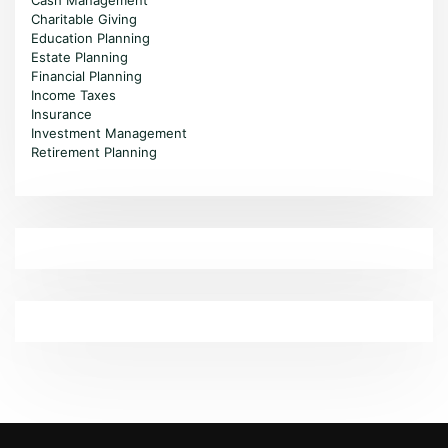
Cash Management
Charitable Giving
Education Planning
Estate Planning
Financial Planning
Income Taxes
Insurance
Investment Management
Retirement Planning