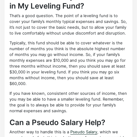
in My Leveling Fund?
That’s a good question. The point of a leveling fund is to
cover your family’s monthly typical expenses and savings. So,
it’s not just to cover the basic needs, but to allow your family
to live comfortably without undue discomfort and disruption.
Typically, this fund should be able to cover whatever is the
number of months you think is the absolute highest number
of months you may go without income. So, if your family’s
monthly expenses are $10,000 and you think you may go for
three months without income, then you should save at least
$30,000 in your leveling fund. If you think you may go six
months without income, then you should save at least
$60,000.
If you have known, consistent other sources of income, then
you may be able to have a smaller leveling fund. Remember,
the goal is to always be able to provide for your family’s
normal expenses and savings.
Can a Pseudo Salary Help?
Another way to handle this is a
Pseudo Salary
, which we