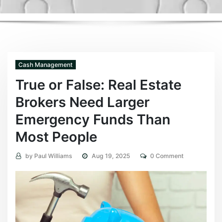
Cash Management
True or False: Real Estate
Brokers Need Larger
Emergency Funds Than
Most People
by
Paul Williams
Aug 19, 2025
0 Comment