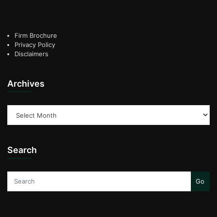
Firm Brochure
Privacy Policy
Disclaimers
Archives
Archives
Search
Go