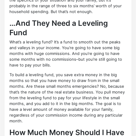
probably in the range of three to six months’ worth of your
household spending. But that’s not enough.
…And They Need a Leveling
Fund
What’s a leveling fund? It’s a fund to smooth out the peaks
and valleys in your income. You’re going to have some big
months with huge commissions. And you’re going to have
some months with no commissions–but you’re still going to
have to pay your bills.
To build a leveling fund, you save extra money in the big
months so that you have money to draw from in the small
months. Are these small months emergencies? No, because
that’s the nature of the real estate business. You pull money
from the leveling fund to pay for your lifestyle in the small
months, and you add to it in the big months. The goal is to
have a level amount of money available for your family,
regardless of your commission income during any particular
month.
How Much Money Should I Have