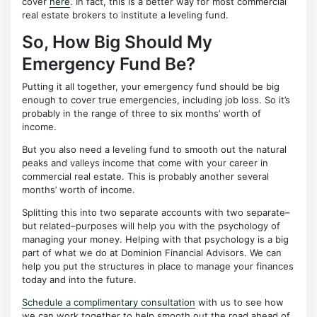
cover
here
. In fact, this is a better way for most commercial
real estate brokers to institute a leveling fund.
So, How Big Should My
Emergency Fund Be?
Putting it all together, your emergency fund should be big
enough to cover true emergencies, including job loss. So it’s
probably in the range of three to six months’ worth of
income.
But you also need a leveling fund to smooth out the natural
peaks and valleys income that come with your career in
commercial real estate. This is probably another several
months’ worth of income.
Splitting this into two separate accounts with two separate–
but related–purposes will help you with the psychology of
managing your money. Helping with that psychology is a big
part of what we do at Dominion Financial Advisors. We can
help you put the structures in place to manage your finances
today and into the future.
Schedule a complimentary consultation
with us to see how
we can work together to help smooth out the road ahead of