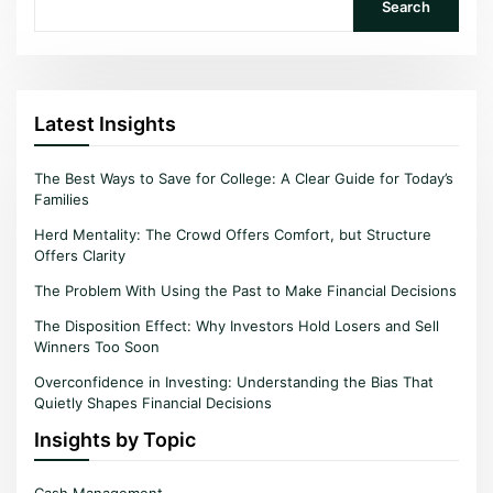
Search
Latest Insights
The Best Ways to Save for College: A Clear Guide for Today’s
Families
Herd Mentality: The Crowd Offers Comfort, but Structure
Offers Clarity
The Problem With Using the Past to Make Financial Decisions
The Disposition Effect: Why Investors Hold Losers and Sell
Winners Too Soon
Overconfidence in Investing: Understanding the Bias That
Quietly Shapes Financial Decisions
Insights by Topic