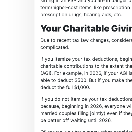
sitting in an FSA and you are in danger of 
term/higher-cost items, like prescription
prescription drugs, hearing aids, etc.
Your Charitable Givi
Due to recent tax law changes, considerat
complicated.
If you itemize your tax deductions, begin
charitable contributions to the extent t
(AGI). For example, in 2026, if your AGI 
able to deduct $500. But if you make the
deduct the full $1,000.
If you do not itemize your tax deductions
because, beginning in 2026, everyone wil
married couples filing jointly) even if t
be better off waiting until 2026.
Of course, you have many other consider