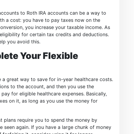
 accounts to Roth IRA accounts can be a way to
with a cost: you have to pay taxes now on the
nversion, you increase your taxable income. As
ligibility for certain tax credits and deductions.
lp you avoid this.
lete Your Flexible
 a great way to save for in-year healthcare costs.
ions to the account, and then you use the
pay for eligible healthcare expenses. Basically,
es on it, as long as you use the money for
ost plans require you to spend the money by
e seen again. If you have a large chunk of money