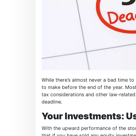
While there’s almost never a bad time 
to make before the end of the year. Most
tax considerations and other law-related
deadline.
Your Investments: Us
With the upward performance of the stock 
that if you have sold any equity investmen