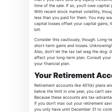
time of the sale. If so, you’ll owe capita
With recent stock market volatility, tho
less than you paid for them. You may want
capital losses offset your capital gains, 
bill.
Consider this cautiously, though. Long-te
short-term gains and losses. Unknowing
Also, don’t let the tax tail wag the dog: 
affect your long-term plan. Consult your
your financial plan.
Your Retirement Acc
Retirement accounts like 401(k) plans and
below the limit in one year, you can’t sav
Because these accounts are tax-advanta
if you don’t max out your retirement sav
you only have until December 31 to contri