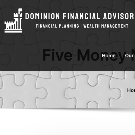
Five Money 
Home
Our
Ho