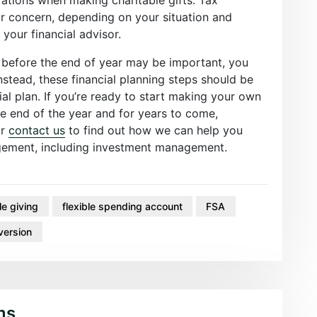
or concern, depending on your situation and
 your financial advisor.
 before the end of year may be important, you
nstead, these financial planning steps should be
ial plan. If you’re ready to start making your own
he end of the year and for years to come,
r
contact us
to find out how we can help you
agement, including investment management.
le giving
flexible spending account
FSA
version
ms