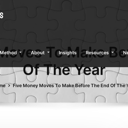
Moves To Make Be
 Method
About
Insights
Resources
Ne
Of The Year
me
Five Money Moves To Make Before The End Of The 