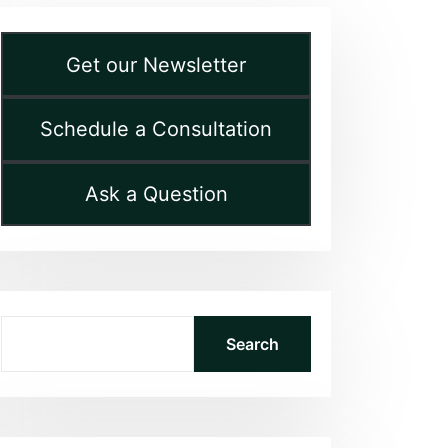
Get our Newsletter
Schedule a Consultation
Ask a Question
Search
Search