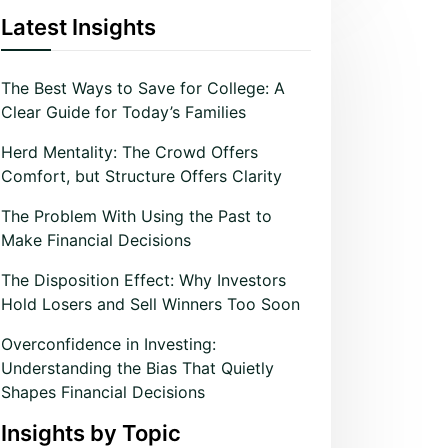
Latest Insights
The Best Ways to Save for College: A
Clear Guide for Today’s Families
Herd Mentality: The Crowd Offers
Comfort, but Structure Offers Clarity
The Problem With Using the Past to
Make Financial Decisions
The Disposition Effect: Why Investors
Hold Losers and Sell Winners Too Soon
Overconfidence in Investing:
Understanding the Bias That Quietly
Shapes Financial Decisions
Insights by Topic