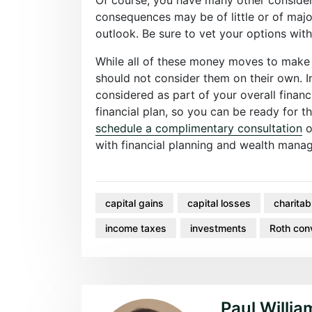
consequences may be of little or of maj
outlook. Be sure to vet your options with
While all of these money moves to make
should not consider them on their own. I
considered as part of your overall financ
financial plan, so you can be ready for t
schedule a complimentary consultation
o
with financial planning and wealth man
capital gains
capital losses
charitab
income taxes
investments
Roth con
Paul Willia