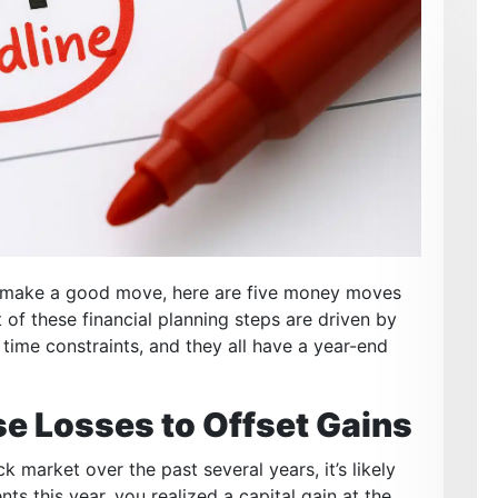
to make a good move, here are five money moves
 of these financial planning steps are driven by
 time constraints, and they all have a year-end
e Losses to Offset Gains
market over the past several years, it’s likely
ts this year, you realized a capital gain at the