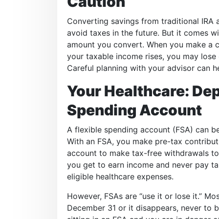
Caution
Converting savings from traditional IRA
avoid taxes in the future. But it comes 
amount you convert. When you make a co
your taxable income rises, you may lose e
Careful planning with your advisor can he
Your Healthcare: Dep
Spending Account
A flexible spending account (FSA) can be
With an FSA, you make pre-tax contribut
account to make tax-free withdrawals to 
you get to earn income and never pay tax
eligible healthcare expenses.
However, FSAs are “use it or lose it.” M
December 31 or it disappears, never to b