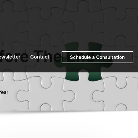
fore The End
wsletter
Contact
Schedule a Consultation
Year