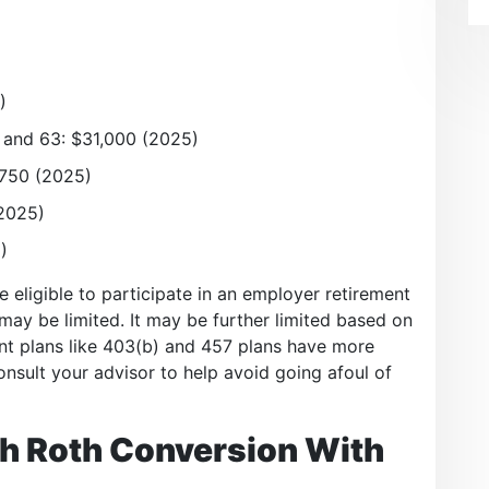
)
 and 63: $31,000 (2025)
,750 (2025)
(2025)
)
re eligible to participate in an employer retirement
A may be limited. It may be further limited based on
ent plans like 403(b) and 457 plans have more
nsult your advisor to help avoid going afoul of
h Roth Conversion With