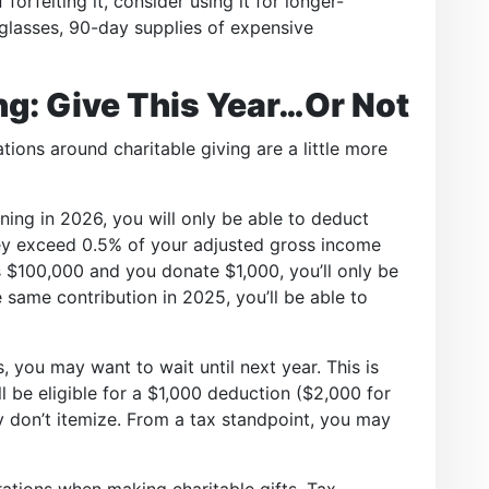
forfeiting it, consider using it for longer-
 glasses, 90-day supplies of expensive
ng: Give This Year…Or Not
ions around charitable giving are a little more
ning in 2026, you will only be able to deduct
hey exceed 0.5% of your adjusted gross income
is $100,000 and you donate $1,000, you’ll only be
 same contribution in 2025, you’ll be able to
, you may want to wait until next year. This is
l be eligible for a $1,000 deduction ($2,000 for
hey don’t itemize. From a tax standpoint, you may
ations when making charitable gifts. Tax