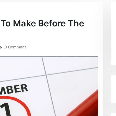
To Make Before The
0 Comment