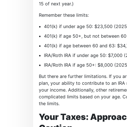
15 of next year.)
Remember these limits:
401(k) if under age 50: $23,500 (2025
401(k) if age 50+, but not between 60
401(k) if age between 60 and 63: $34
IRA/Roth IRA if under age 50: $7,000 
IRA/Roth IRA if age 50+: $8,000 (2025
But there are further limitations. If you a
plan, your ability to contribute to an IR
your income. Additionally, other retirem
complicated limits based on your age. Co
the limits.
Your Taxes: Approac