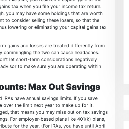
l gains tax when you file your income tax return.
ugh, you may have some holdings that are worth
 to consider selling these losers, so that the
thus lowering or eliminating your capital gains tax
rm gains and losses are treated differently from
ly commingling the two can cause headaches.
don’t let short-term considerations negatively
 advisor to make sure you are operating within
ounts: Max Out Savings
 IRAs have annual savings limits. If you save
e over the limit next year to make up for it.
ged, that means you may miss out on tax savings
ings. For employer-based plans like 401(k) plans,
bute for the year. (For IRAs, you have until April