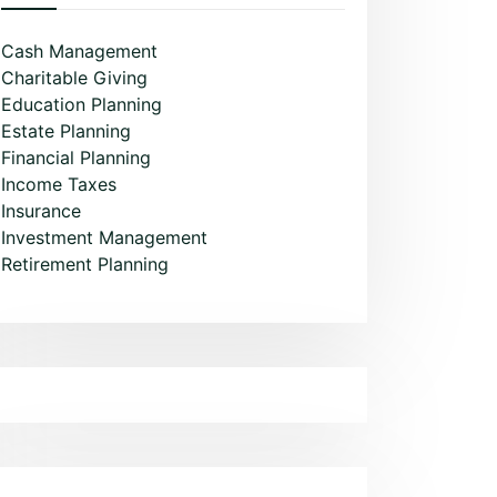
Cash Management
Charitable Giving
Education Planning
Estate Planning
Financial Planning
Income Taxes
Insurance
Investment Management
Retirement Planning