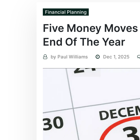
Financial Planning
Five Money Moves 
End Of The Year
by
Paul Williams
Dec 1, 2025