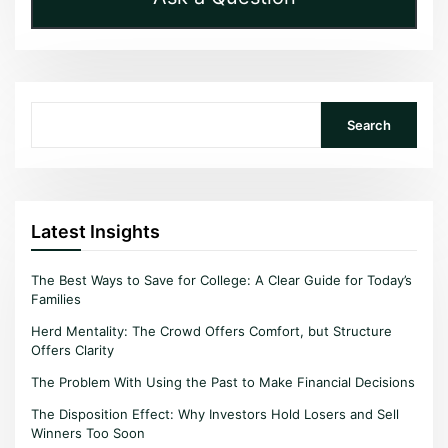
Search
Search
Latest Insights
The Best Ways to Save for College: A Clear Guide for Today’s
Families
Herd Mentality: The Crowd Offers Comfort, but Structure
Offers Clarity
The Problem With Using the Past to Make Financial Decisions
The Disposition Effect: Why Investors Hold Losers and Sell
Winners Too Soon