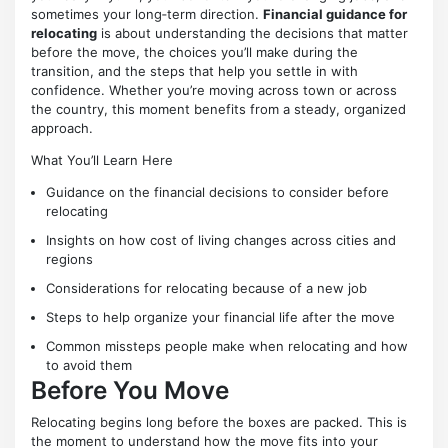
sometimes your long‑term direction.
Financial guidance for
relocating
is about understanding the decisions that matter
before the move, the choices you’ll make during the
transition, and the steps that help you settle in with
confidence. Whether you’re moving across town or across
the country, this moment benefits from a steady, organized
approach.
What You’ll Learn Here
Guidance on the financial decisions to consider before
relocating
Insights on how cost of living changes across cities and
regions
Considerations for relocating because of a new job
Steps to help organize your financial life after the move
Common missteps people make when relocating and how
to avoid them
Before You Move
Relocating begins long before the boxes are packed. This is
the moment to understand how the move fits into your