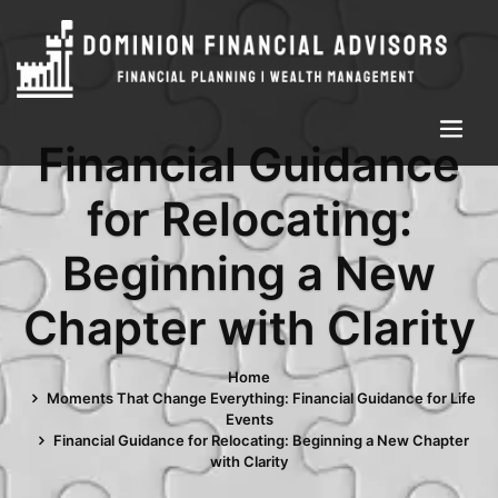
Financial Guidance
for Relocating:
Beginning a New
Chapter with Clarity
Home
Moments That Change Everything: Financial Guidance for Life
Events
Financial Guidance for Relocating: Beginning a New Chapter
with Clarity