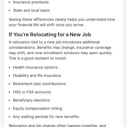
Insurance premiums
State and local taxes
Seeing these differences clearly helps you understand how
your financial life will shift once you arrive.
If You’re Relocating for a New Job
A relocation tied to a new job introduces additional
considerations. Benefits may change, insurance coverage
may shift, and new enrollment windows may open quickly.
This is a good moment to revisit:
Health insurance options
Disability and life insurance
Retirement plan contributions
HSA or FSA accounts
Beneficiary elections
Equity compensation timing
Any waiting periods for new benefits
Relocation and job change often happen together, and