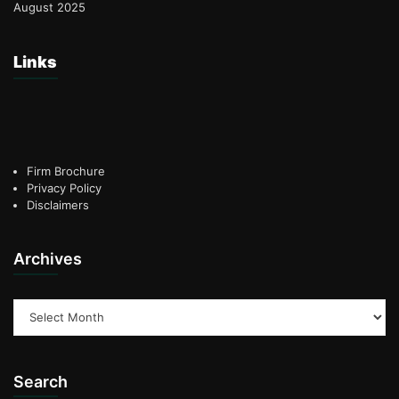
August 2025
Links
Firm Brochure
Privacy Policy
Disclaimers
Archives
Archives
Search