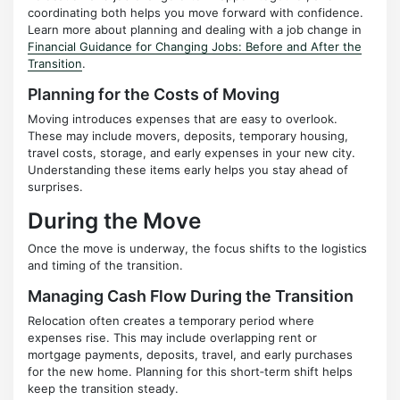
coordinating both helps you move forward with confidence.
Learn more about planning and dealing with a job change in
Financial Guidance for Changing Jobs: Before and After the
Transition
.
Planning for the Costs of Moving
Moving introduces expenses that are easy to overlook.
These may include movers, deposits, temporary housing,
travel costs, storage, and early expenses in your new city.
Understanding these items early helps you stay ahead of
surprises.
During the Move
Once the move is underway, the focus shifts to the logistics
and timing of the transition.
Managing Cash Flow During the Transition
Relocation often creates a temporary period where
expenses rise. This may include overlapping rent or
mortgage payments, deposits, travel, and early purchases
for the new home. Planning for this short‑term shift helps
keep the transition steady.