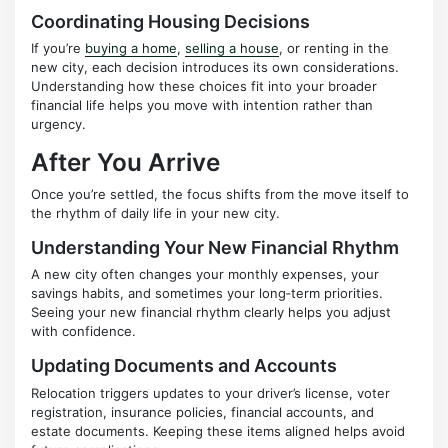
Coordinating Housing Decisions
If you’re
buying a home
,
selling a house
, or renting in the
new city, each decision introduces its own considerations.
Understanding how these choices fit into your broader
financial life helps you move with intention rather than
urgency.
After You Arrive
Once you’re settled, the focus shifts from the move itself to
the rhythm of daily life in your new city.
Understanding Your New Financial Rhythm
A new city often changes your monthly expenses, your
savings habits, and sometimes your long‑term priorities.
Seeing your new financial rhythm clearly helps you adjust
with confidence.
Updating Documents and Accounts
Relocation triggers updates to your driver’s license, voter
registration, insurance policies, financial accounts, and
estate documents. Keeping these items aligned helps avoid