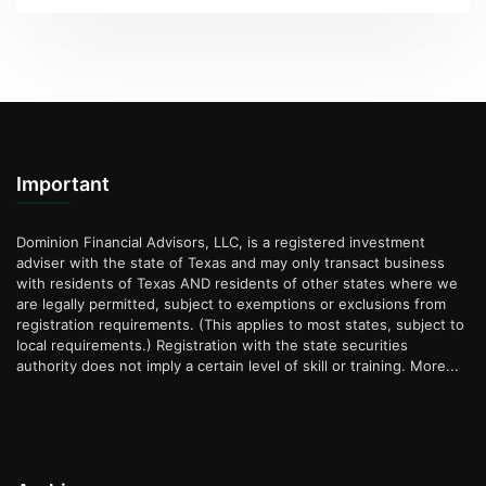
Important
Dominion Financial Advisors, LLC, is a registered investment
adviser with the state of Texas and may only transact business
with residents of Texas AND residents of other states where we
are legally permitted, subject to exemptions or exclusions from
registration requirements. (This applies to most states, subject to
local requirements.) Registration with the state securities
authority does not imply a certain level of skill or training.
More...