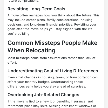
future complications.
Revisiting Long‑Term Goals
A move often reshapes how you think about the future. This
may include career plans, family considerations, housing
decisions, and long‑term financial priorities. Revisiting your
goals after the move helps you stay aligned with the life
you’re building.
Common Missteps People Make
When Relocating
Most missteps come from assumptions rather than lack of
effort.
Underestimating Cost of Living Differences
Even small changes in housing, taxes, or transportation can
affect your monthly budget. Understanding these
differences early helps you stay ahead of surprises.
Overlooking Job‑Related Changes
If the move is tied to a new job, benefits, insurance, and
retirement plans may shift. Missing enrollment windows or