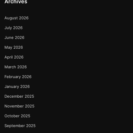
Archives
August 2026
July 2026
June 2026
May 2026
April 2026
March 2026
February 2026
January 2026
December 2025
November 2025
October 2025
September 2025