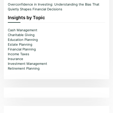
Overconfidence in Investing: Understanding the Bias That
Quietly Shapes Financial Decisions
Insights by Topic
Cash Management
Charitable Giving
Education Planning
Estate Planning
Financial Planning
Income Taxes
Insurance
Investment Management
Retirement Planning