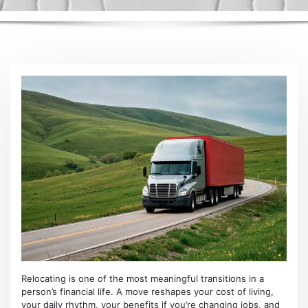
Relocating is one of the most meaningful transitions in a
person’s financial life. A move reshapes your cost of living,
your daily rhythm, your benefits if you’re changing jobs, and