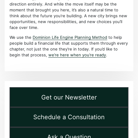
direction entirely. And while the move itself may be the
moment that brought you here, it’s also a natural time to
think about the future you’re building. A new city brings new
opportunities, new responsibilities, and new choices you’ll
face over time.
We use the
Dominion Life Engine Planning Method
to help
people build a financial life that supports them through every
chapter, not just the one they’re in today. If you’d like to
begin that process,
we’re here when you’re ready
.
Get our Newsletter
Schedule a Consultation
Ask a Question