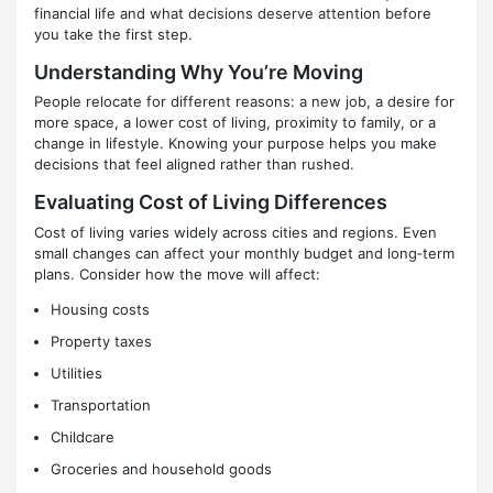
financial life and what decisions deserve attention before
you take the first step.
Understanding Why You’re Moving
People relocate for different reasons: a new job, a desire for
more space, a lower cost of living, proximity to family, or a
change in lifestyle. Knowing your purpose helps you make
decisions that feel aligned rather than rushed.
Evaluating Cost of Living Differences
Cost of living varies widely across cities and regions. Even
small changes can affect your monthly budget and long‑term
plans. Consider how the move will affect:
Housing costs
Property taxes
Utilities
Transportation
Childcare
Groceries and household goods