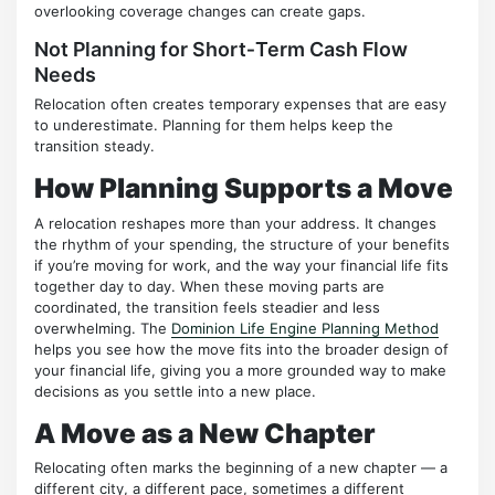
overlooking coverage changes can create gaps.
Not Planning for Short‑Term Cash Flow
Needs
Relocation often creates temporary expenses that are easy
to underestimate. Planning for them helps keep the
transition steady.
How Planning Supports a Move
A relocation reshapes more than your address. It changes
the rhythm of your spending, the structure of your benefits
if you’re moving for work, and the way your financial life fits
together day to day. When these moving parts are
coordinated, the transition feels steadier and less
overwhelming. The
Dominion Life Engine Planning Method
helps you see how the move fits into the broader design of
your financial life, giving you a more grounded way to make
decisions as you settle into a new place.
A Move as a New Chapter
Relocating often marks the beginning of a new chapter — a
different city, a different pace, sometimes a different