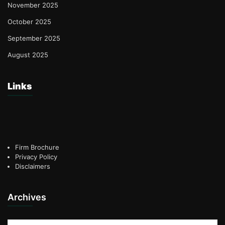
November 2025
October 2025
September 2025
August 2025
Links
Firm Brochure
Privacy Policy
Disclaimers
Archives
Archives