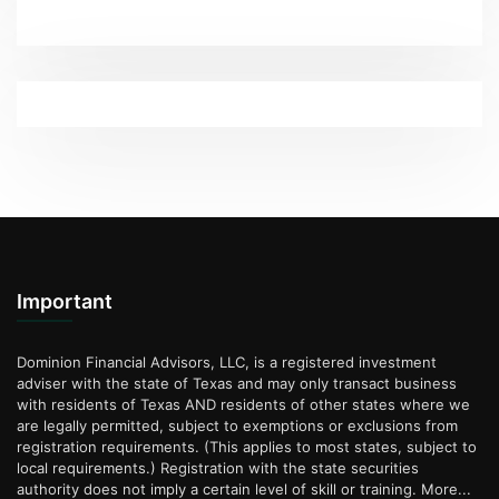
Important
Dominion Financial Advisors, LLC, is a registered investment
adviser with the state of Texas and may only transact business
with residents of Texas AND residents of other states where we
are legally permitted, subject to exemptions or exclusions from
registration requirements. (This applies to most states, subject to
local requirements.) Registration with the state securities
authority does not imply a certain level of skill or training.
More...