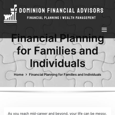
Financial Planning
for Families and
Individuals
Home
Financial Planning for Families and Individuals
As you reach mid-career and beyond, your life can be messy.