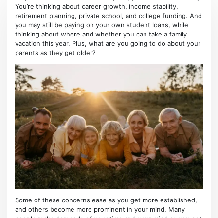
You’re thinking about career growth, income stability,
retirement planning, private school, and college funding. And
you may still be paying on your own student loans, while
thinking about where and whether you can take a family
vacation this year. Plus, what are you going to do about your
parents as they get older?
Some of these concerns ease as you get more established,
and others become more prominent in your mind. Many