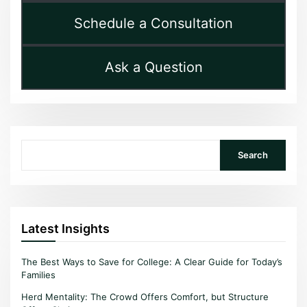
Schedule a Consultation
Ask a Question
Search
Search
Latest Insights
The Best Ways to Save for College: A Clear Guide for Today’s
Families
Herd Mentality: The Crowd Offers Comfort, but Structure