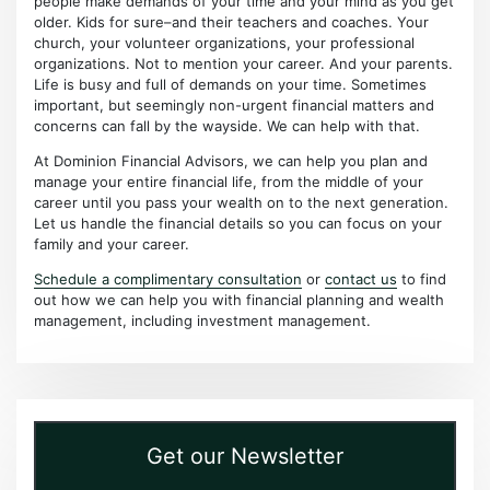
people make demands of your time and your mind as you get
older. Kids for sure–and their teachers and coaches. Your
church, your volunteer organizations, your professional
organizations. Not to mention your career. And your parents.
Life is busy and full of demands on your time. Sometimes
important, but seemingly non-urgent financial matters and
concerns can fall by the wayside. We can help with that.
At Dominion Financial Advisors, we can help you plan and
manage your entire financial life, from the middle of your
career until you pass your wealth on to the next generation.
Let us handle the financial details so you can focus on your
family and your career.
Schedule a complimentary consultation
or
contact us
to find
out how we can help you with financial planning and wealth
management, including investment management.
Get our Newsletter