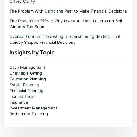
Offers Clarity
The Problem With Using the Past to Make Financial Decisions
The Disposition Effect: Why Investors Hold Losers and Sell
Winners Too Soon
Overconfidence in Investing: Understanding the Bias That
Quietly Shapes Financial Decisions
Insights by Topic
Cash Management
Charitable Giving
Education Planning
Estate Planning
Financial Planning
Income Taxes
Insurance
Investment Management
Retirement Planning