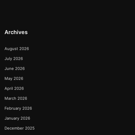
Archives
August 2026
July 2026
June 2026
May 2026
April 2026
March 2026
February 2026
January 2026
December 2025