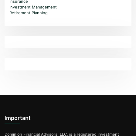
Insurance
Investment Management
Retirement Planning
Important
Dominion Financial Advisors, LLC, is a registered investment