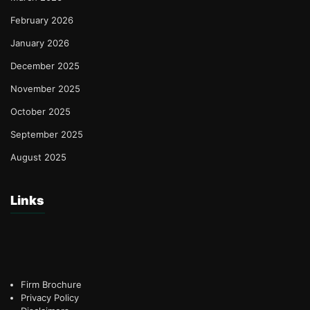
February 2026
January 2026
December 2025
November 2025
October 2025
September 2025
August 2025
Links
Firm Brochure
Privacy Policy