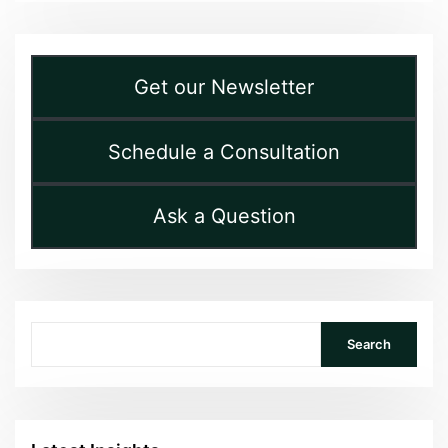
Get our Newsletter
Schedule a Consultation
Ask a Question
Search
Search