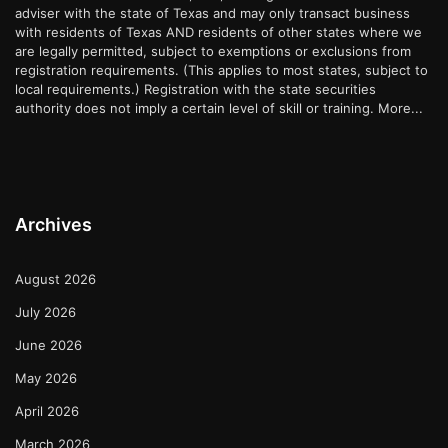
adviser with the state of Texas and may only transact business
with residents of Texas AND residents of other states where we
are legally permitted, subject to exemptions or exclusions from
registration requirements. (This applies to most states, subject to
local requirements.) Registration with the state securities
authority does not imply a certain level of skill or training.
More...
Archives
August 2026
July 2026
June 2026
May 2026
April 2026
March 2026