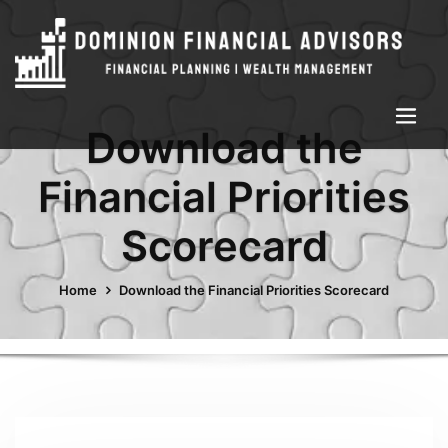
Download the
Financial Priorities
Scorecard
Home
Download the Financial Priorities Scorecard