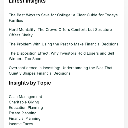
Latest Insights
The Best Ways to Save for College: A Clear Guide for Today’s
Families
Herd Mentality: The Crowd Offers Comfort, but Structure
Offers Clarity
The Problem With Using the Past to Make Financial Decisions
The Disposition Effect: Why Investors Hold Losers and Sell
Winners Too Soon
Overconfidence in Investing: Understanding the Bias That
Quietly Shapes Financial Decisions
Insights by Topic
Cash Management
Charitable Giving
Education Planning
Estate Planning
Financial Planning
Income Taxes