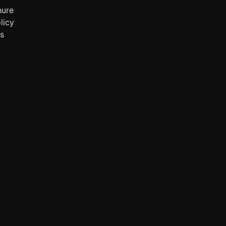
hure
licy
rs