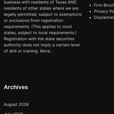
business with residents of Texas AND
Firm Broc
residents of other states where we are
Privacy Po
legally permitted, subject to exemptions
Disclaime
or exclusions from registration
requirements. (This applies to most
states, subject to local requirements.)
Registration with the state securities
authority does not imply a certain level
of skill or training.
More...
Archives
August 2026