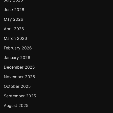
July 2026
June 2026
May 2026
April 2026
March 2026
February 2026
January 2026
December 2025
November 2025
October 2025
September 2025
August 2025