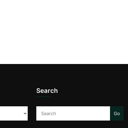
Search
Go