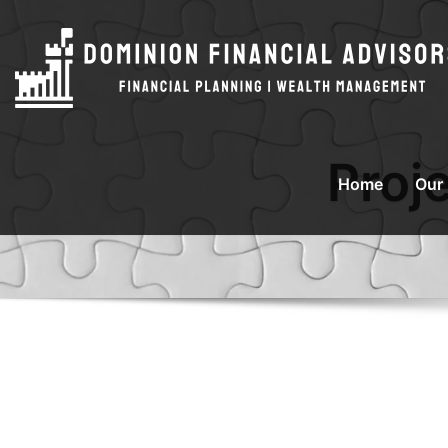
Proj
Home
Our