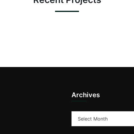
Archives
Archives