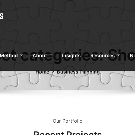
ect categories:
Sho
 Method
About
Insights
Resources
Ne
Home
Business Planning
Our Portfolio
Recent
Projects