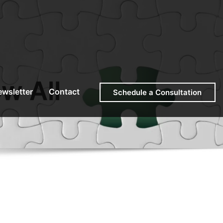
w All
wsletter
Contact
Schedule a Consultation