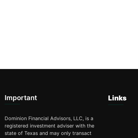
Important
Links
Dominion Financial Advisors, LLC, is a
registered investment adviser with the
state of Texas and may only transact